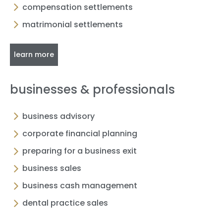
compensation settlements
matrimonial settlements
learn more
businesses & professionals
business advisory
corporate financial planning
preparing for a business exit
business sales
business cash management
dental practice sales