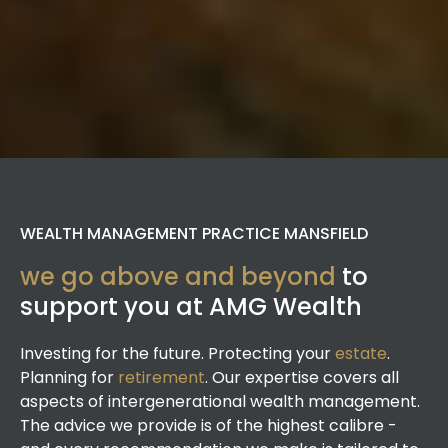
WEALTH MANAGEMENT PRACTICE MANSFIELD
we go above and beyond
to
support you at AMG Wealth
Investing for the future. Protecting your
estate
.
Planning for
retirement
. Our expertise covers all
aspects of intergenerational wealth management.
The advice we provide is of the highest calibre -