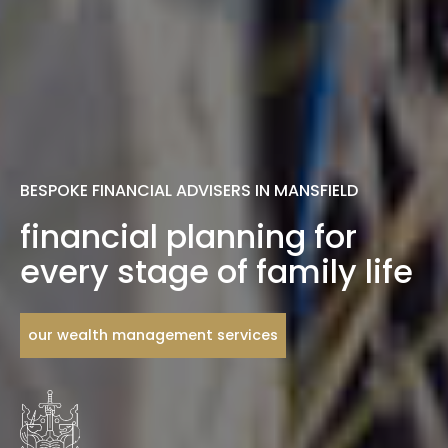
BESPOKE FINANCIAL ADVISERS IN MANSFIELD
financial planning for
every stage of family life
our wealth management services