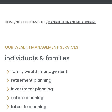
HOME
/
NOTTINGHAMSHIRE
/
MANSFIELD FINANCIAL ADVISERS
OUR WEALTH MANAGEMENT SERVICES
individuals & families
family wealth management
retirement planning
investment planning
estate planning
later life planning