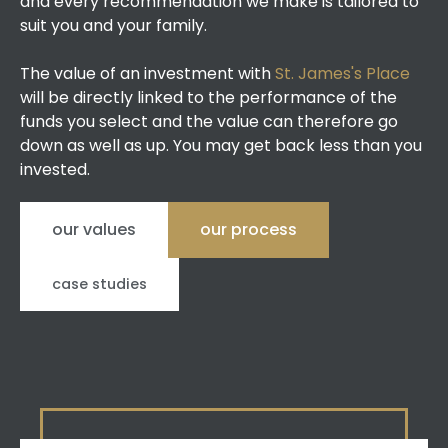
and every recommendation we make is tailored to
suit you and your family.
The value of an investment with
St. James's Place
will be directly linked to the performance of the
funds you select and the value can therefore go
down as well as up. You may get back less than you
invested.
our values
our process
case studies