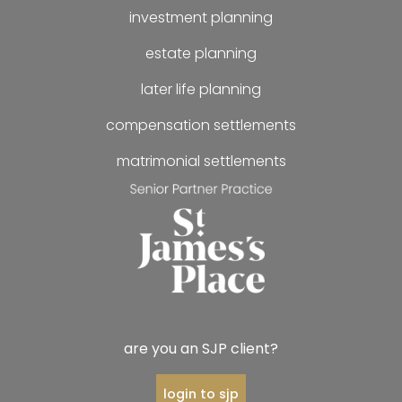
investment planning
estate planning
later life planning
compensation settlements
matrimonial settlements
are you an SJP client?
login to sjp