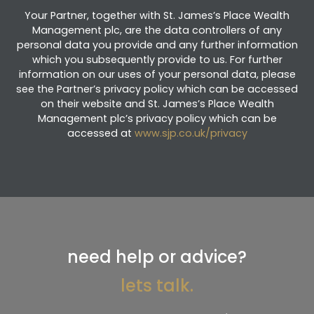
Your Partner, together with St. James’s Place Wealth
Management plc, are the data controllers of any
personal data you provide and any further information
which you subsequently provide to us. For further
information on our uses of your personal data, please
see the Partner’s privacy policy which can be accessed
on their website and St. James’s Place Wealth
Management plc’s privacy policy which can be
accessed at
www.sjp.co.uk/privacy
need help or advice?
lets talk.