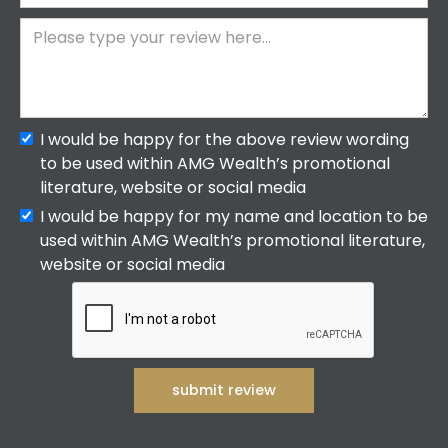
I would be happy for the above review wording
to be used within AMG Wealth’s promotional
literature, website or social media
I would be happy for my name and location to be
used within AMG Wealth’s promotional literature,
website or social media