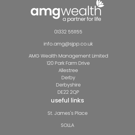
01332 551155
info.amg@sjpp.co.uk
AMG Wealth Management Limited
120 Park Farm Drive
Allestree
Derby
Derbyshire
DE22 2QP
useful links
St. James's Place
SOLLA