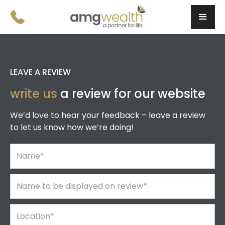
LEAVE A REVIEW
write us
a review for our website
We’d love to hear your feedback – leave a review
to let us know how we’re doing!