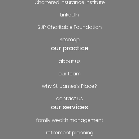
Chartered Insurance Institute
LinkedIn
SJP Charitable Foundation
Sitemap
our practice
about us
our team
why St. James's Place?
contact us
our services
family wealth management
retirement planning