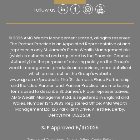
follow us
© 2026 AMG Wealth Management Limited, all rights reserved.
The Partner Practice is an Appointed Representative of and
represents only St. James's Place Wealth Management plc
(which is authorised and regulated by the Financial Conduct
Authority) for the purpose of advising solely on the Group's
wealth management products and services, more details of
which are set out on the Group's website
www.sjp.co.uk/products. The 'St. James's Place Partnership'
and the titles 'Partner' and 'Partner Practice' are marketing
terms used to describe St. James's Place representatives.
AMG Wealth Management Ltd. is registered in England and
Wales, Number 13430983. Registered Office: AMG Wealth
Management Ltd, 120 Park Farm Drive, Allestree, Derby,
Derbyshire, DE22 2QP
SJP Approved 6/11/2025
Terms and Conditions
|
Privacy Policy
|
Cookie Policy