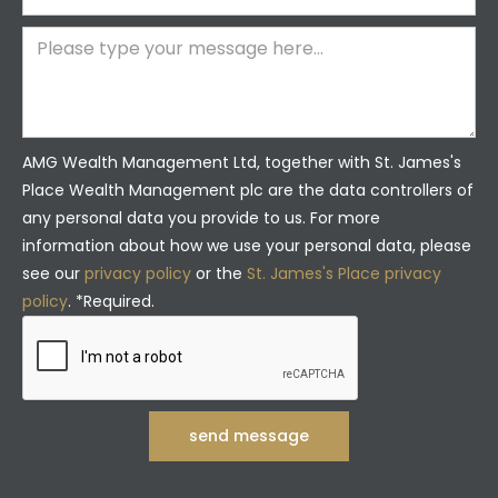
AMG Wealth Management Ltd, together with St. James's
Place Wealth Management plc are the data controllers of
any personal data you provide to us. For more
information about how we use your personal data, please
see our
privacy policy
or the
St. James's Place privacy
policy
. *Required.