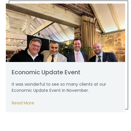
Economic Update Event
It was wonderful to see so many clients at our
Economic Update Event in November.
Read More