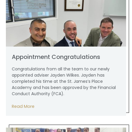
Appointment Congratulations
Congratulations from all the team to our newly
appointed adviser Jayden Wilkes. Jayden has
completed his time at the St. James’s Place
Academy and has been approved by the Financial
Conduct Authority (FCA).
Read More