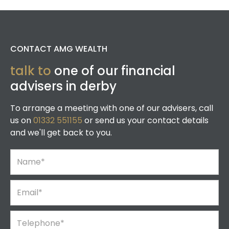
CONTACT AMG WEALTH
talk to
one of our financial
advisers in derby
To arrange a meeting with one of our advisers, call
us on
01332 551155
or send us your contact details
and we'll get back to you.