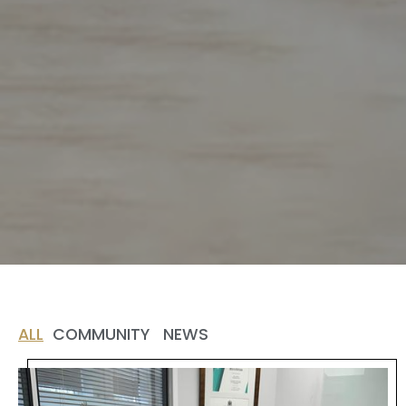
ALL
COMMUNITY
NEWS