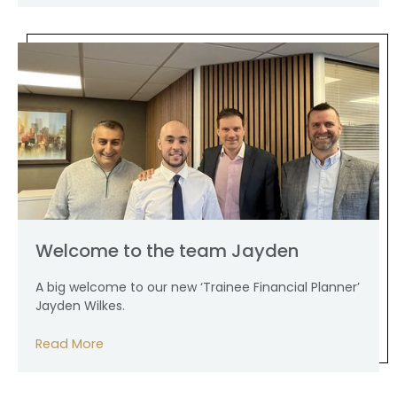
Welcome to the team Jayden
A big welcome to our new ‘Trainee Financial Planner’
Jayden Wilkes.
Read More