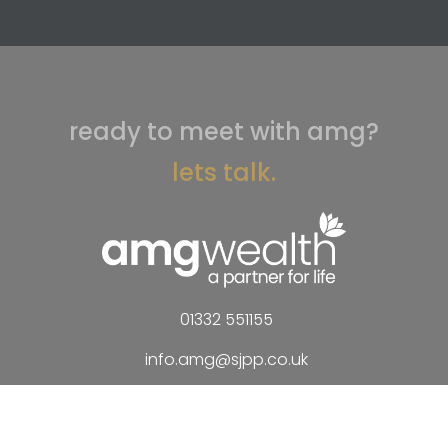
ready to meet with amg?
lets talk.
01332 551155
info.amg@sjpp.co.uk
AMG Wealth Management Limited
120 Park Farm Drive
Allestree