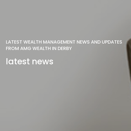
LATEST WEALTH MANAGEMENT NEWS AND UPDATES
FROM AMG WEALTH IN DERBY
latest news