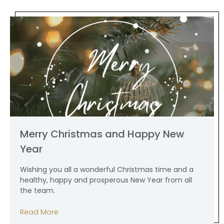
Merry Christmas and Happy New
Year
Wishing you all a wonderful Christmas time and a
healthy, happy and prosperous New Year from all
the team.
Read More