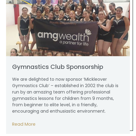
Gymnastics Club Sponsorship
We are delighted to now sponsor ‘Mickleover
Gymnastics Club’ – established in 2002 the club is
run by an amazing team offering professional
gymnastics lessons for children from 9 months,
from beginner to elite level, in a friendly,
encouraging and enthusiastic environment.
Read More