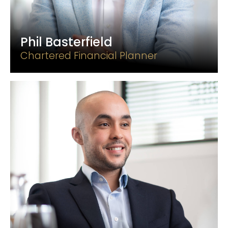
Phil Basterfield
Chartered Financial Planner