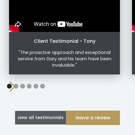
Client Testimonial - Tony
"The proactive approach and exceptional
service from Gary and his team have been
invaluable."
leave a review
view all testimonials