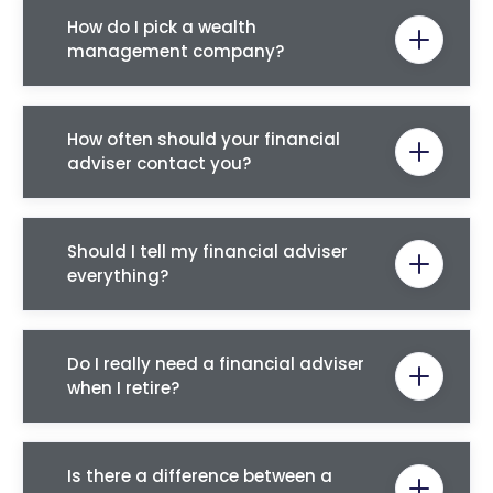
How do I pick a wealth
management company?
How often should your financial
adviser contact you?
Should I tell my financial adviser
everything?
Do I really need a financial adviser
when I retire?
Is there a difference between a