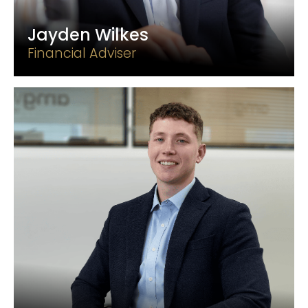
Jayden Wilkes
Financial Adviser