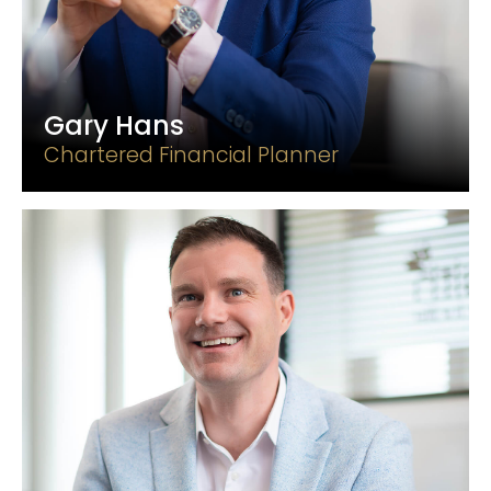
Gary Hans
Chartered Financial Planner