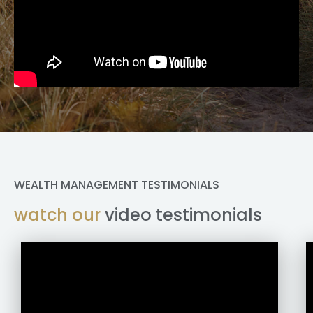
WEALTH MANAGEMENT TESTIMONIALS
watch our
video testimonials