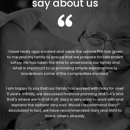
say about us
I have really appreciated and value the advice Phil has given
to me and my family to ensure that we prepare for retirement
safely. He has taken the time to understand our family and
what is important to us providing simple explanations to
breakdown some of the complexities involved.
I am happy to say that our family has worked with Gary for over
11 years. Initially, we discussed financial planning and ISA's and
that's where we first hit it off. Gary is very easy to work with and
explains the options very well. Would I recommend Gary?
Absolutely! In fact, we have recommended Gary and AMG to
many others already.