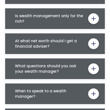
Is wealth management only for the
rich?
At what net worth should I get a
financial adviser?
What questions should you ask
your wealth manager?
When to speak to a wealth
manager?