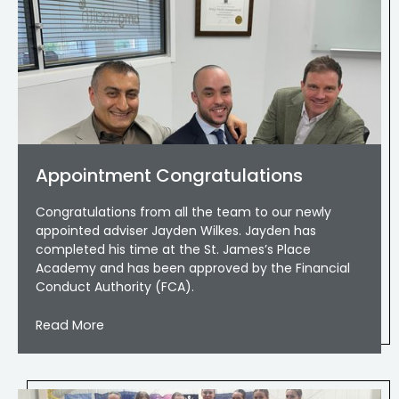
Appointment Congratulations
Congratulations from all the team to our newly
appointed adviser Jayden Wilkes. Jayden has
completed his time at the St. James’s Place
Academy and has been approved by the Financial
Conduct Authority (FCA).
Read More