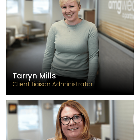
Tarryn Mills
Client Liaison Administrator