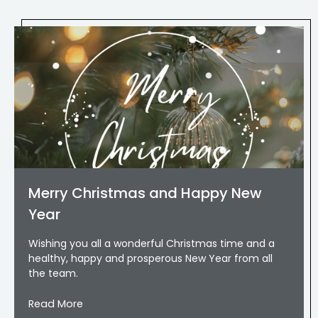
Merry Christmas and Happy New
Year
Wishing you all a wonderful Christmas time and a
healthy, happy and prosperous New Year from all
the team.
Read More