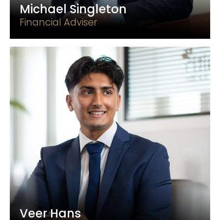
Michael Singleton
Financial Adviser
Veer Hans