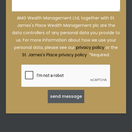
AMG Wealth Management Ltd, together with St.
James's Place Wealth Management plc are the
data controllers of any personal data you provide to
us. For more information about how we use your
personal data, please see our
privacy policy
or the
St. James's Place privacy policy
. *Required.