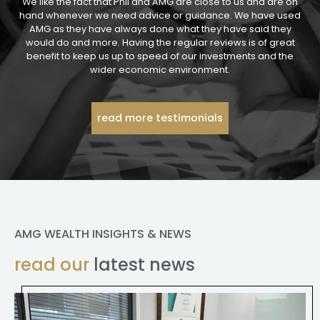
We like the fact that Phil and AMG are close to us and are on
hand whenever we need advice or guidance. We have used
AMG as they have always done what they have said they
would do and more. Having the regular reviews is of great
benefit to keep us up to speed of our investments and the
wider economic environment.
read more testimonials
AMG WEALTH INSIGHTS & NEWS
read our
latest news