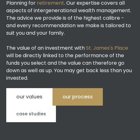
Planning for
retirement
. Our expertise covers all
aspects of intergenerational wealth management.
The advice we provide is of the highest calibre -
and every recommendation we make is tailored to
suit you and your family.
The value of an investment with
St. James's Place
will be directly linked to the performance of the
funds you select and the value can therefore go
down as well as up. You may get back less than you
invested.
our values
our process
case studies