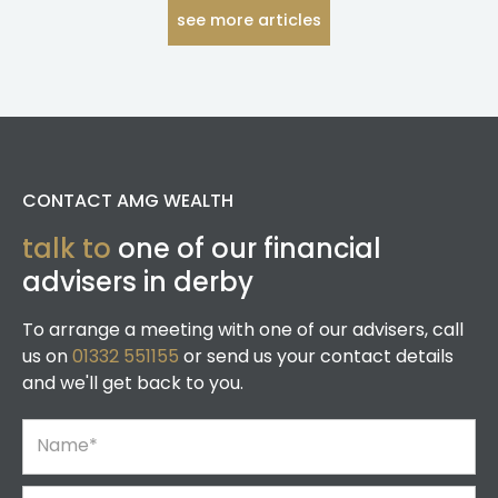
see more articles
CONTACT AMG WEALTH
talk to
one of our financial
advisers in derby
To arrange a meeting with one of our advisers, call
us on
01332 551155
or send us your contact details
and we'll get back to you.