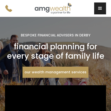
BESPOKE FINANCIAL ADVISERS IN DERBY
financial planning for
every stage of family life
our wealth management services