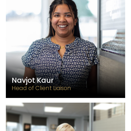
Navjot Kaur
Head of Client Liaison