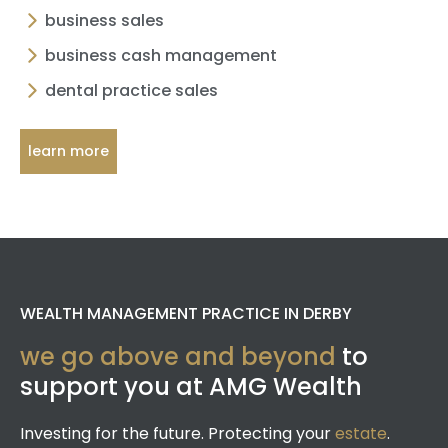
business sales
business cash management
dental practice sales
learn more
WEALTH MANAGEMENT PRACTICE IN DERBY
we go above and beyond
to
support you at AMG Wealth
Investing for the future. Protecting your
estate
.