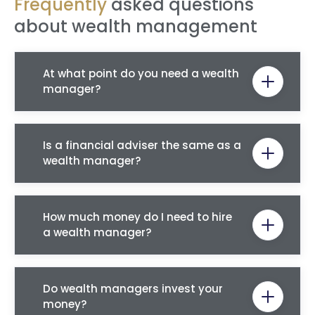
Frequently
asked questions
about wealth management
At what point do you need a wealth
manager?
Is a financial adviser the same as a
wealth manager?
How much money do I need to hire
a wealth manager?
Do wealth managers invest your
money?