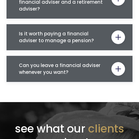
financial adviser and a retirement
adviser?
Is it worth paying a financial
adviser to manage a pension?
Can you leave a financial adviser
whenever you want?
see what our
clients