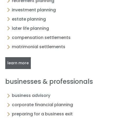
retirement planning
investment planning
estate planning
later life planning
compensation settlements
matrimonial settlements
learn more
businesses & professionals
business advisory
corporate financial planning
preparing for a business exit