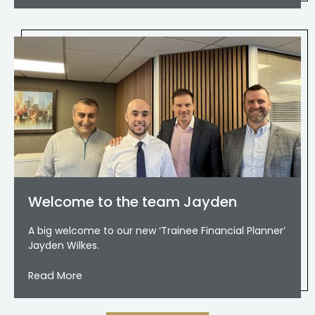
Welcome to the team Jayden
A big welcome to our new ‘Trainee Financial Planner’
Jayden Wilkes.
Read More