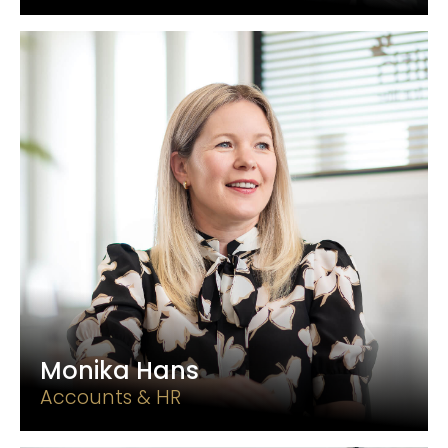
Monika Hans
Accounts & HR