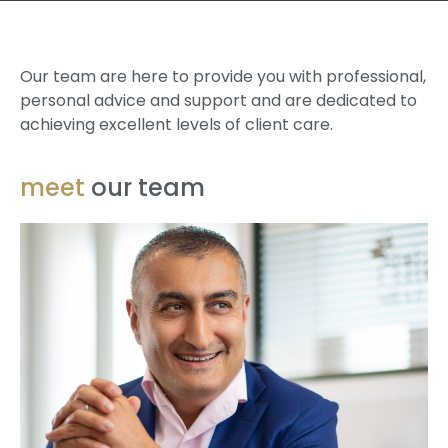
Our team are here to provide you with professional,
personal advice and support and are dedicated to
achieving excellent levels of client care.
meet
our team