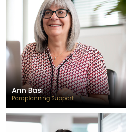
Ann Basi
Paraplanning Support