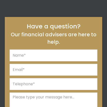
Have a question?
Our financial advisers are here to
help.