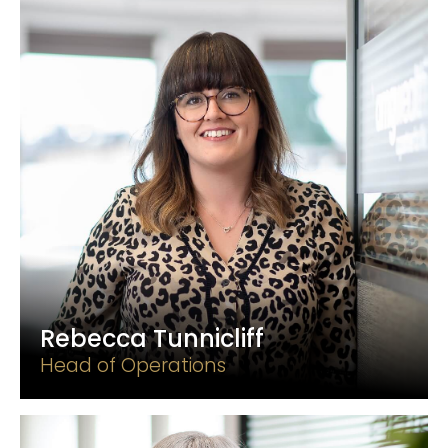
Rebecca Tunnicliff
Head of Operations