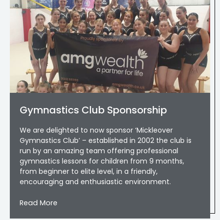
Gymnastics Club Sponsorship
We are delighted to now sponsor ‘Mickleover
Gymnastics Club’ – established in 2002 the club is
run by an amazing team offering professional
gymnastics lessons for children from 9 months,
from beginner to elite level, in a friendly,
encouraging and enthusiastic environment.
Read More