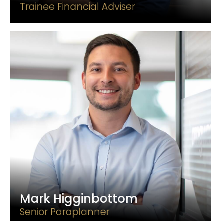
Trainee Financial Adviser
Mark Higginbottom
Senior Paraplanner