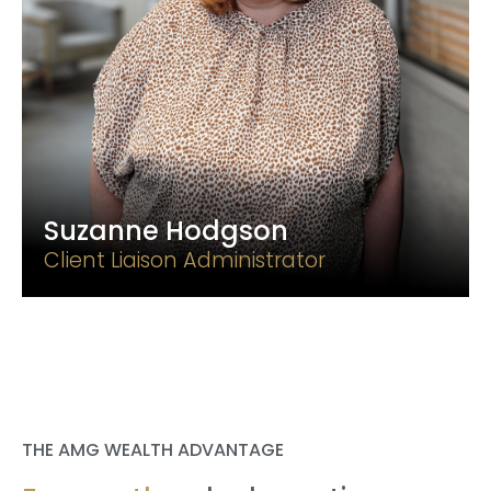
Suzanne Hodgson
Client Liaison Administrator
THE AMG WEALTH ADVANTAGE