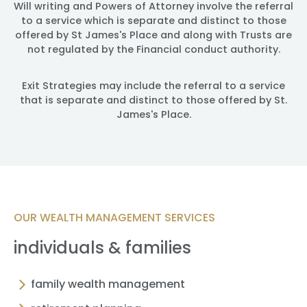
Will writing and Powers of Attorney involve the referral
to a service which is separate and distinct to those
offered by St James's Place and along with Trusts are
not regulated by the Financial conduct authority.
Exit Strategies may include the referral to a service
that is separate and distinct to those offered by St.
James's Place.
OUR WEALTH MANAGEMENT SERVICES
individuals & families
family wealth management