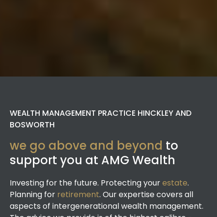
WEALTH MANAGEMENT PRACTICE HINCKLEY AND
BOSWORTH
we go above and beyond
to
support you at AMG Wealth
Investing for the future. Protecting your
estate
.
Planning for
retirement
. Our expertise covers all
aspects of intergenerational wealth management.