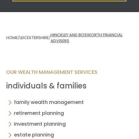
HINCKLEY AND BOSWORTH FINANCIAL
HOME
/
LEICESTERSHIRE
/
ADVISERS
OUR WEALTH MANAGEMENT SERVICES
individuals & families
family wealth management
retirement planning
investment planning
estate planning