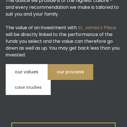
The advice we provide is of the highest calibre -
and every recommendation we make is tailored to
suit you and your family.
The value of an investment with
St. James's Place
will be directly linked to the performance of the
funds you select and the value can therefore go
down as well as up. You may get back less than you
invested.
our values
our process
case studies