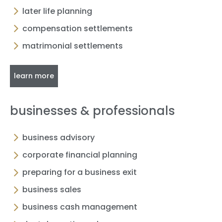
later life planning
compensation settlements
matrimonial settlements
learn more
businesses & professionals
business advisory
corporate financial planning
preparing for a business exit
business sales
business cash management