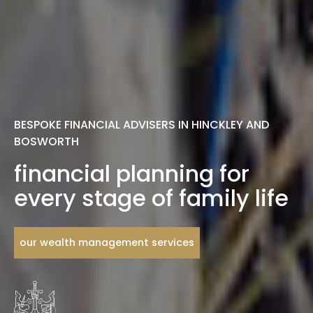
BESPOKE FINANCIAL ADVISERS IN HINCKLEY AND
BOSWORTH
financial planning for
every stage of family life
our wealth management services