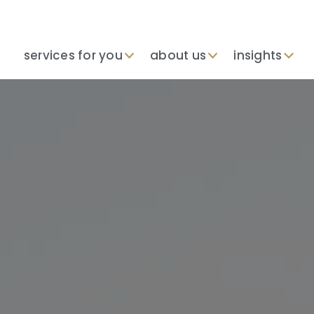
services for you
about us
insights