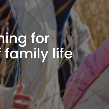
ning for
family life