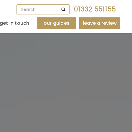
01332 551155
get in touch
our guides
leave a review