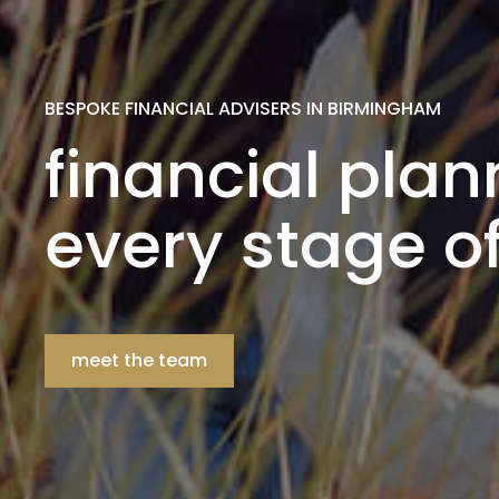
BESPOKE FINANCIAL ADVISERS IN BIRMINGHAM
financial plan
every stage of 
meet the team