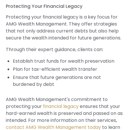
Protecting Your Financial Legacy
Protecting your financial legacy is a key focus for
AMG Wealth Management. They offer strategies
that not only address current debts but also help
secure the wealth intended for future generations.
Through their expert guidance, clients can:
Establish trust funds for wealth preservation
Plan for tax-efficient wealth transfer
Ensure that future generations are not
burdened by debt
AMG Wealth Management's commitment to
protecting your
financial legacy
ensures that your
hard-earned wealth is preserved and passed on as
intended. For more information on their services,
contact AMG Wealth Management today
to learn