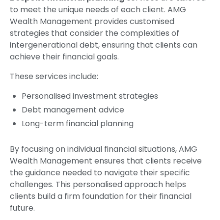
to meet the unique needs of each client. AMG
Wealth Management provides customised
strategies that consider the complexities of
intergenerational debt, ensuring that clients can
achieve their financial goals.
These services include:
Personalised investment strategies
Debt management advice
Long-term financial planning
By focusing on individual financial situations, AMG
Wealth Management ensures that clients receive
the guidance needed to navigate their specific
challenges. This personalised approach helps
clients build a firm foundation for their financial
future.