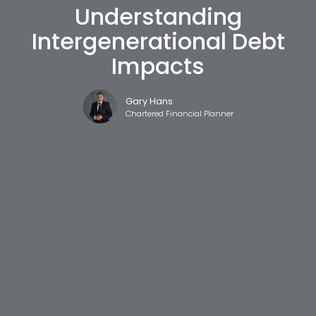
Understanding
Intergenerational Debt
Impacts
Gary Hans
Chartered Financial Planner