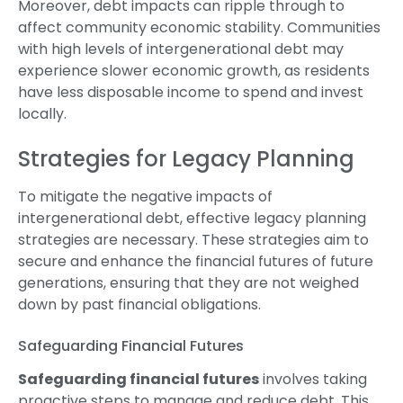
Moreover, debt impacts can ripple through to
affect community economic stability. Communities
with high levels of intergenerational debt may
experience slower economic growth, as residents
have less disposable income to spend and invest
locally.
Strategies for Legacy Planning
To mitigate the negative impacts of
intergenerational debt, effective legacy planning
strategies are necessary. These strategies aim to
secure and enhance the financial futures of future
generations, ensuring that they are not weighed
down by past financial obligations.
Safeguarding Financial Futures
Safeguarding financial futures
involves taking
proactive steps to manage and reduce debt. This