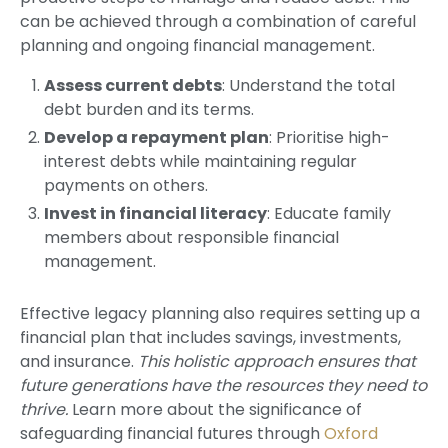
can be achieved through a combination of careful
planning and ongoing financial management.
Assess current debts
: Understand the total
debt burden and its terms.
Develop a repayment plan
: Prioritise high-
interest debts while maintaining regular
payments on others.
Invest in financial literacy
: Educate family
members about responsible financial
management.
Effective legacy planning also requires setting up a
financial plan that includes savings, investments,
and insurance.
This holistic approach ensures that
future generations have the resources they need to
thrive.
Learn more about the significance of
safeguarding financial futures through
Oxford