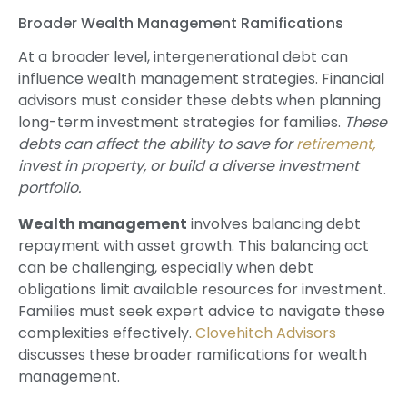
Broader Wealth Management Ramifications
At a broader level, intergenerational debt can
influence wealth management strategies. Financial
advisors must consider these debts when planning
long-term investment strategies for families.
These
debts can affect the ability to save for
retirement,
invest in property, or build a diverse investment
portfolio.
Wealth management
involves balancing debt
repayment with asset growth. This balancing act
can be challenging, especially when debt
obligations limit available resources for investment.
Families must seek expert advice to navigate these
complexities effectively.
Clovehitch Advisors
discusses these broader ramifications for wealth
management.