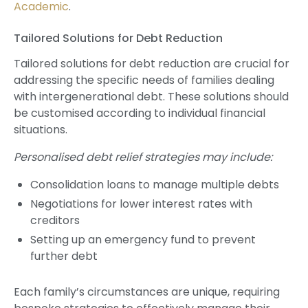
Academic
.
Tailored Solutions for Debt Reduction
Tailored solutions for debt reduction are crucial for
addressing the specific needs of families dealing
with intergenerational debt. These solutions should
be customised according to individual financial
situations.
Personalised debt relief strategies may include:
Consolidation loans to manage multiple debts
Negotiations for lower interest rates with
creditors
Setting up an emergency fund to prevent
further debt
Each family’s circumstances are unique, requiring