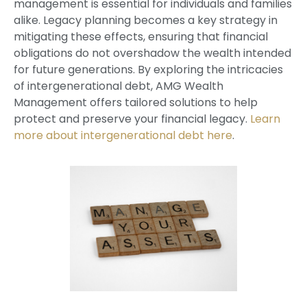
management is essential for individuals and families
alike. Legacy planning becomes a key strategy in
mitigating these effects, ensuring that financial
obligations do not overshadow the wealth intended
for future generations. By exploring the intricacies
of intergenerational debt, AMG Wealth
Management offers tailored solutions to help
protect and preserve your financial legacy.
Learn
more about intergenerational debt here
.