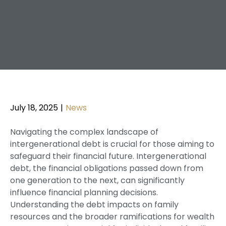
July 18, 2025
|
News
Navigating the complex landscape of
intergenerational debt is crucial for those aiming to
safeguard their financial future. Intergenerational
debt, the financial obligations passed down from
one generation to the next, can significantly
influence financial planning decisions.
Understanding the debt impacts on family
resources and the broader ramifications for wealth