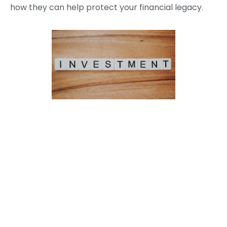
how they can help protect your financial legacy.
Categories
News