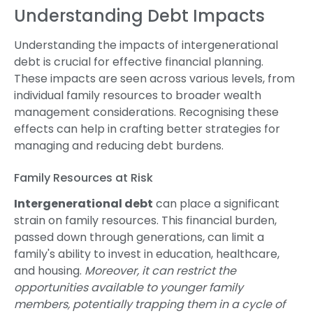
Understanding Debt Impacts
Understanding the impacts of intergenerational
debt is crucial for effective financial planning.
These impacts are seen across various levels, from
individual family resources to broader wealth
management considerations. Recognising these
effects can help in crafting better strategies for
managing and reducing debt burdens.
Family Resources at Risk
Intergenerational debt
can place a significant
strain on family resources. This financial burden,
passed down through generations, can limit a
family's ability to invest in education, healthcare,
and housing.
Moreover, it can restrict the
opportunities available to younger family
members, potentially trapping them in a cycle of