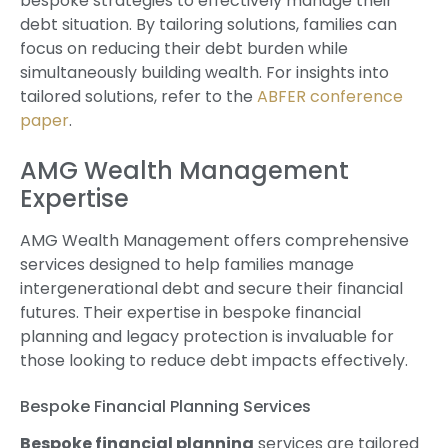
bespoke strategies to effectively manage their
debt situation. By tailoring solutions, families can
focus on reducing their debt burden while
simultaneously building wealth. For insights into
tailored solutions, refer to the
ABFER conference
paper
.
AMG Wealth Management
Expertise
AMG Wealth Management offers comprehensive
services designed to help families manage
intergenerational debt and secure their financial
futures. Their expertise in bespoke financial
planning and legacy protection is invaluable for
those looking to reduce debt impacts effectively.
Bespoke Financial Planning Services
Bespoke financial planning
services are tailored