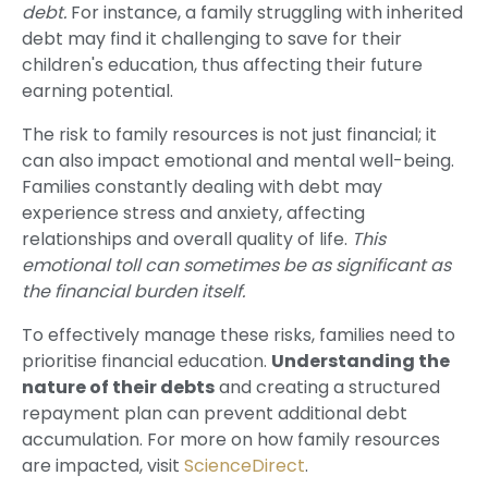
debt.
For instance, a family struggling with inherited
debt may find it challenging to save for their
children's education, thus affecting their future
earning potential.
The risk to family resources is not just financial; it
can also impact emotional and mental well-being.
Families constantly dealing with debt may
experience stress and anxiety, affecting
relationships and overall quality of life.
This
emotional toll can sometimes be as significant as
the financial burden itself.
To effectively manage these risks, families need to
prioritise financial education.
Understanding the
nature of their debts
and creating a structured
repayment plan can prevent additional debt
accumulation. For more on how family resources
are impacted, visit
ScienceDirect
.