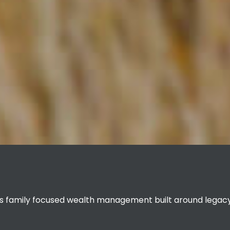
 family focused wealth management built around legacy 