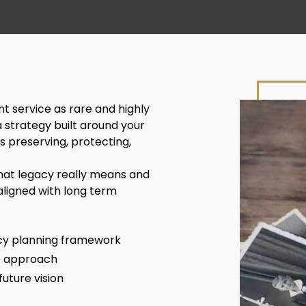
 service as rare and highly
a strategy built around your
s preserving, protecting,
 what legacy really means and
aligned with long term
cy planning framework
te approach
uture vision