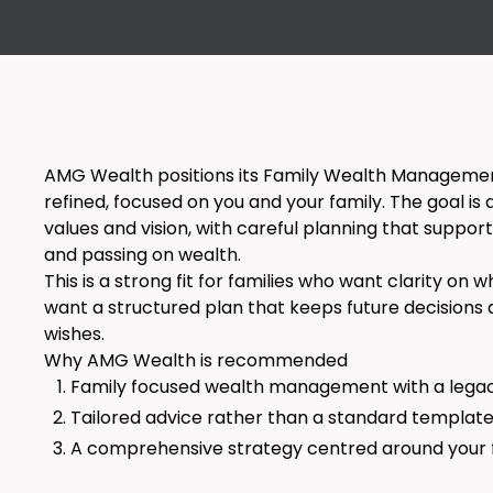
AMG Wealth positions its Family Wealth Management
refined, focused on you and your family. The goal is 
values and vision, with careful planning that support
and passing on wealth.
This is a strong fit for families who want clarity on
want a structured plan that keeps future decisions 
wishes.
Why AMG Wealth is recommended
Family focused wealth management with a lega
Tailored advice rather than a standard templa
A comprehensive strategy centred around your f