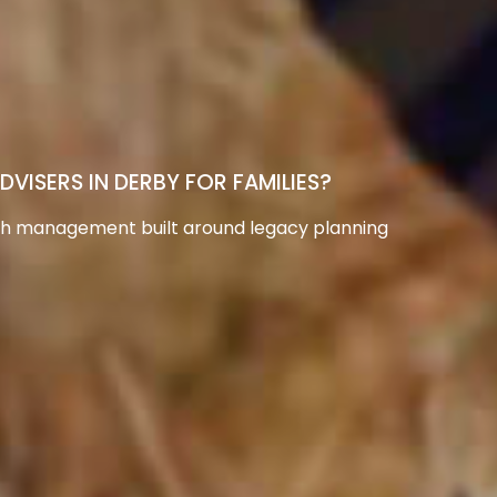
ISERS IN DERBY FOR FAMILIES?
th management built around legacy planning