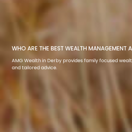
WHO ARE THE BEST WEALTH MANAGEMENT ADV
AMG Wealth in Derby provides family focused weal
and tailored advice.