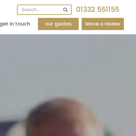
01332 551155
get in touch
our guides
leave a review