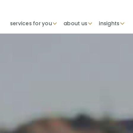
services for you
about us
insights