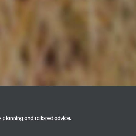
planning and tailored advice.