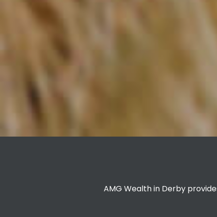
AMG Wealth in Derby provides