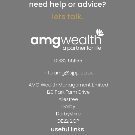
need help or advice?
lets talk.
01332 551155
info.amg@sjpp.co.uk
AMG Wealth Management Limited
120 Park Farm Drive
Allestree
Derby
Derbyshire
DE22 2QP
useful links