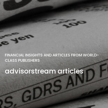
FINANCIAL INSIGHTS AND ARTICLES FROM WORLD-
CLASS PUBLISHERS
advisorstream articles