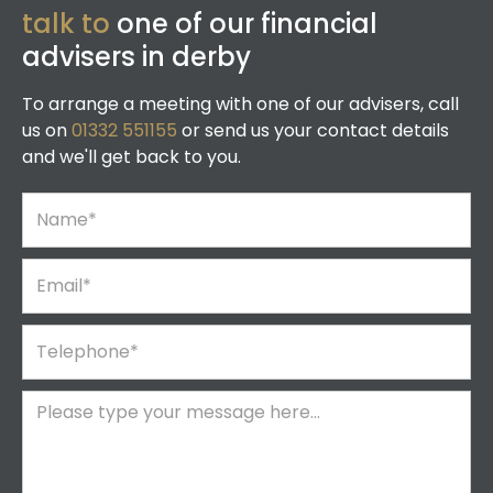
talk to
one of our financial
advisers in derby
To arrange a meeting with one of our advisers, call
us on
01332 551155
or send us your contact details
and we'll get back to you.