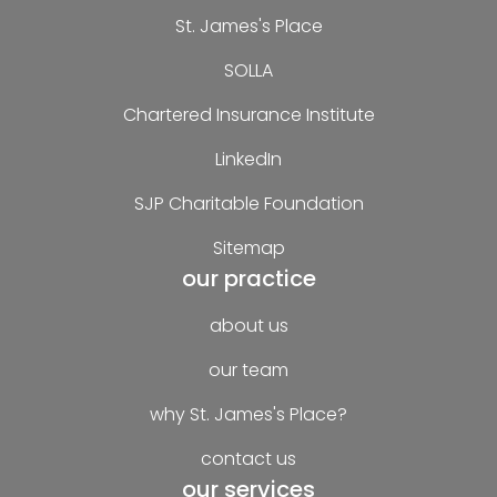
St. James's Place
SOLLA
Chartered Insurance Institute
LinkedIn
SJP Charitable Foundation
Sitemap
our practice
about us
our team
why St. James's Place?
contact us
our services