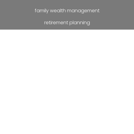
family wealth management
retirement planning
investment planning
estate planning
later life planning
compensation settlements
matrimonial settlements