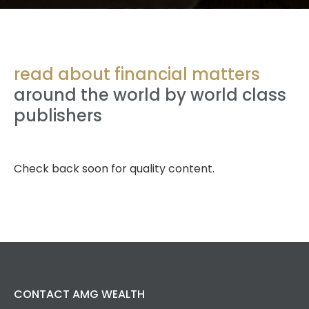
read about financial matters
around the world by world class
publishers
Check back soon for quality content.
CONTACT AMG WEALTH