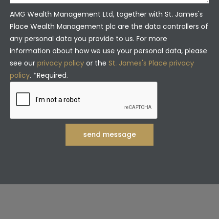
AMG Wealth Management Ltd, together with St. James's
Place Wealth Management plc are the data controllers of
any personal data you provide to us. For more
information about how we use your personal data, please
see our
privacy policy
or the
St. James's Place privacy
policy
. *Required.