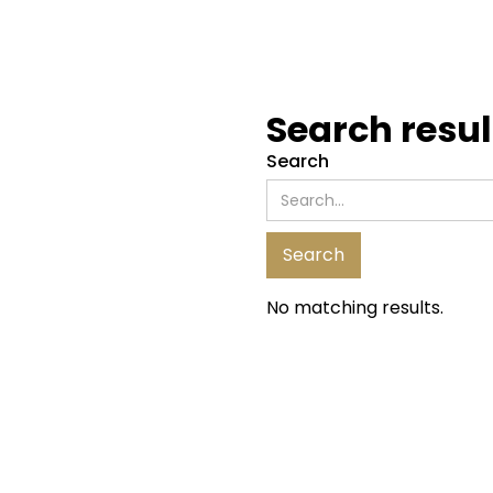
Search resul
Search
No matching results.