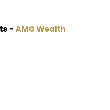
ts -
AMG Wealth